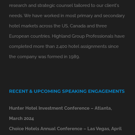
research and strategic counsel tailored to our client's
needs. We have worked in most primary and secondary
hotel markets across the US, Canada and three
European countries. Highland Group Professionals have
completed more than 2,400 hotel assignments since
the company was formed in 1989.
RECENT & UPCOMING SPEAKING ENGAGEMENTS
Hunter Hotel Investment Conference – Atlanta,
March 2024
Choice Hotels Annual Conference – Las Vegas, April