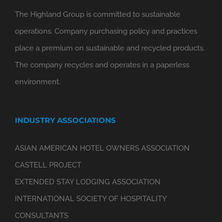
The Highland Group is committed to sustainable
operations. Company purchasing policy and practices
place a premium on sustainable and recycled products.
The company recycles and operates in a paperless
environment.
INDUSTRY ASSOCIATIONS
ASIAN AMERICAN HOTEL OWNERS ASSOCIATION
CASTELL PROJECT
EXTENDED STAY LODGING ASSOCIATION
INTERNATIONAL SOCIETY OF HOSPITALITY
CONSULTANTS