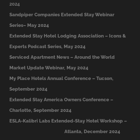
2024
Sandpiper Companies Extended Stay Webinar
Series– May 2024
Extended Stay Hotel Lodging Association – Icons &
Experts Podcast Series, May 2024
Serviced Apartment News – Around the World
Market Update Webinar, May 2024
My Place Hotels Annual Conference – Tucson,
September 2024
Extended Stay America Owners Conference –
Charlotte, September 2024
ESLA-Kalibri Labs Extended-Stay Hotel Workshop –
A
tlanta, December 2024