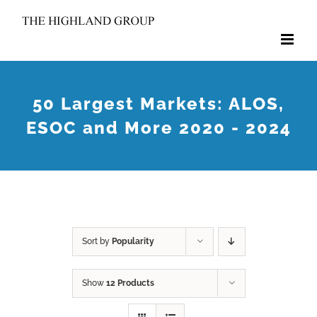
Skip
to
content
50 Largest Markets: ALOS,
ESOC and More 2020 - 2024
Sort by
Popularity
Show
12 Products