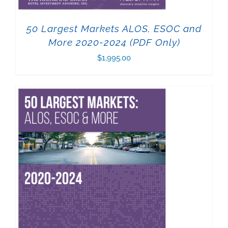
50 Largest Markets ALOS, ESOC and
More 2020-2024 (PDF Only)
$
1,995.00