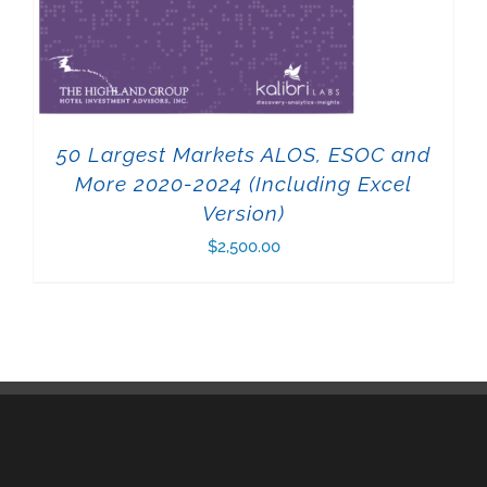
50 Largest Markets ALOS, ESOC and
More 2020-2024 (Including Excel
Version)
$
2,500.00