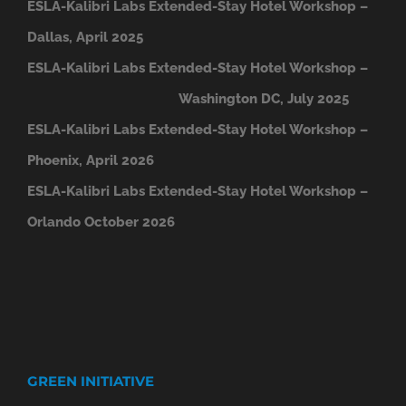
ESLA-Kalibri Labs Extended-Stay Hotel Workshop –
Dallas, April 2025
ESLA-Kalibri Labs Extended-Stay Hotel Workshop –
Washington DC, July 2025
ESLA-Kalibri Labs Extended-Stay Hotel Workshop –
Phoenix, April 2026
ESLA-Kalibri Labs Extended-Stay Hotel Workshop –
Orlando October 2026
GREEN INITIATIVE