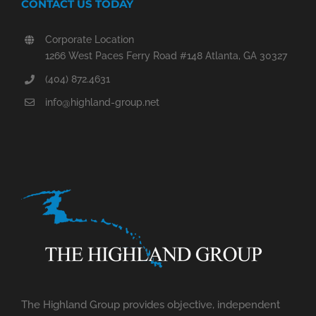
CONTACT US TODAY
Corporate Location
1266 West Paces Ferry Road #148 Atlanta, GA 30327
(404) 872.4631
info@highland-group.net
The Highland Group provides objective, independent