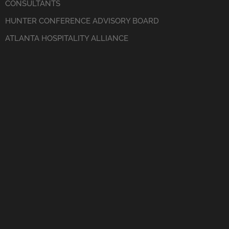
CONSULTANTS
HUNTER CONFERENCE ADVISORY BOARD
ATLANTA HOSPITALITY ALLIANCE