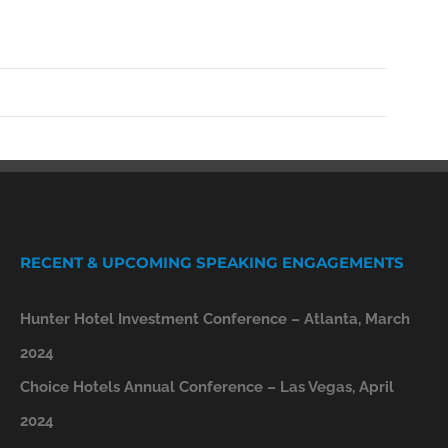
RECENT & UPCOMING SPEAKING ENGAGEMENTS
Hunter Hotel Investment Conference – Atlanta, March
2024
Choice Hotels Annual Conference – Las Vegas, April
2024