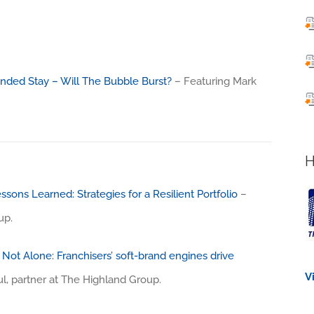
nded Stay – Will The Bubble Burst?
– Featuring Mark
H
ssons Learned: Strategies for a Resilient Portfolio
–
up.
Not Alone: Franchisers’ soft-brand engines drive
V
l, partner at The Highland Group.