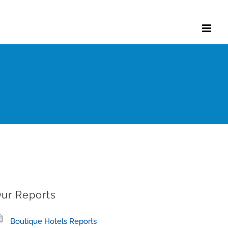
ur Reports
Boutique Hotels Reports