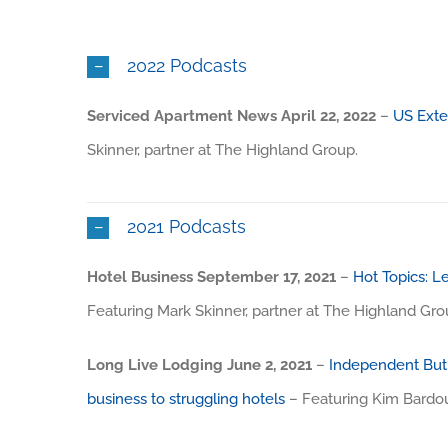
2022 Podcasts
Serviced Apartment News April 22, 2022
–
US Exte
Skinner, partner at The Highland Group.
2021 Podcasts
Hotel Business September 17, 2021
–
Hot Topics: Le
Featuring Mark Skinner, partner at The Highland Gro
Long Live Lodging June 2, 2021
–
Independent But 
business to struggling hotels
– Featuring Kim Bardou