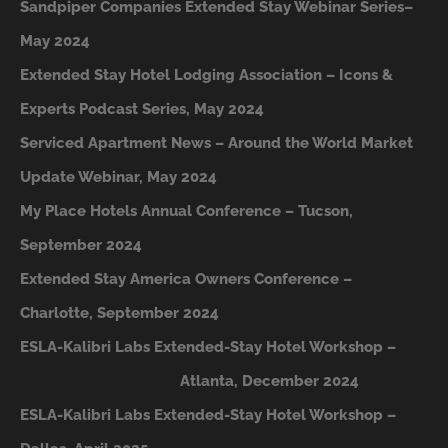
Sandpiper Companies Extended Stay Webinar Series–
May 2024
Extended Stay Hotel Lodging Association – Icons &
Experts Podcast Series, May 2024
Serviced Apartment News – Around the World Market
Update Webinar, May 2024
My Place Hotels Annual Conference – Tucson,
September 2024
Extended Stay America Owners Conference –
Charlotte, September 2024
ESLA-Kalibri Labs Extended-Stay Hotel Workshop –
A
tlanta, December 2024
ESLA-Kalibri Labs Extended-Stay Hotel Workshop –