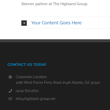
Skinner, partner at The Highland Group.
Your Content Goes Here
CONTACT US TODAY
Corporate Location
1266 West Paces Ferry Road #148 Atlanta, GA 30327
(404) 872.4631
info@highland-group.net