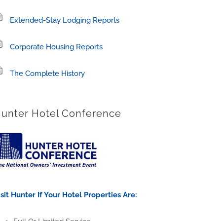
Extended-Stay Lodging Reports
Corporate Housing Reports
The Complete History
unter Hotel Conference
isit Hunter If Your Hotel Properties Are: