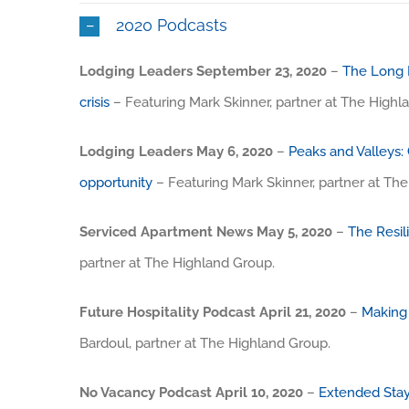
2020 Podcasts
Lodging Leaders September 23, 2020
–
The Long H
crisis
– Featuring Mark Skinner, partner at The Highl
Lodging Leaders May 6, 2020
–
Peaks and Valleys: 
opportunity
– Featuring Mark Skinner, partner at Th
Serviced Apartment News May 5, 2020
–
The Resil
partner at The Highland Group.
Future Hospitality Podcast April 21, 2020
–
Making
Bardoul, partner at The Highland Group.
No Vacancy Podcast April 10, 2020
–
Extended Stay 