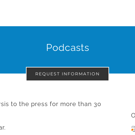
Podcasts
REQUEST INFORMATION
sis to the press for more than 30
O
r.