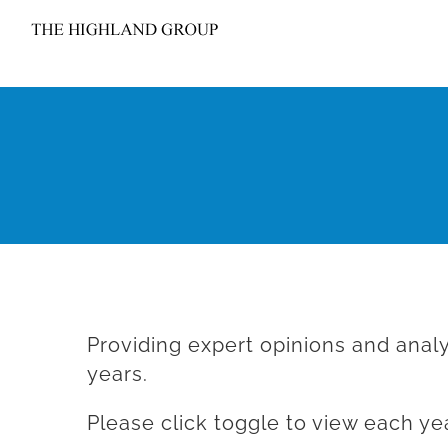
Skip
to
content
Providing expert opinions and analy
years.
Please click toggle to view each yea