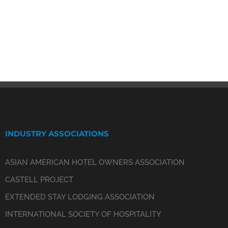
INDUSTRY ASSOCIATIONS
ASIAN AMERICAN HOTEL OWNERS ASSOCIATION
CASTELL PROJECT
EXTENDED STAY LODGING ASSOCIATION
INTERNATIONAL SOCIETY OF HOSPITALITY