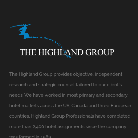
The Highland Group provides objective, independent
research and strategic counsel tailored to our client's
needs. We have worked in most primary and secondary
hotel markets across the US, Canada and three European
countries. Highland Group Professionals have completed
more than 2,400 hotel assignments since the company
was formed in 1989.