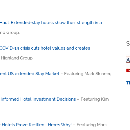
aul: Extended-stay hotels show their strength in a
and Group.
S
COVID-19 crisis cuts hotel values and creates
e Highland Group.
ient US extended Stay Market
– Featuring Mark Skinner,
T
 Informed Hotel Investment Decisions
– Featuring Kim
Hotels Prove Resilient. Here’s Why!
– Featuring Mark