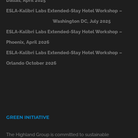
Dallas, April 2025
ESLA-Kalibri Labs Extended-Stay Hotel Workshop –
Washington DC, July 2025
ESLA-Kalibri Labs Extended-Stay Hotel Workshop –
Phoenix, April 2026
ESLA-Kalibri Labs Extended-Stay Hotel Workshop –
Orlando October 2026
GREEN INITIATIVE
The Highland Group is committed to sustainable