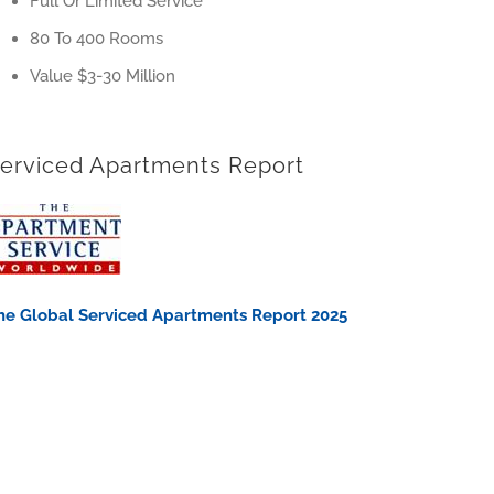
Full Or Limited Service
80 To 400 Rooms
Value $3-30 Million
erviced Apartments Report
he Global Serviced Apartments Report 2025