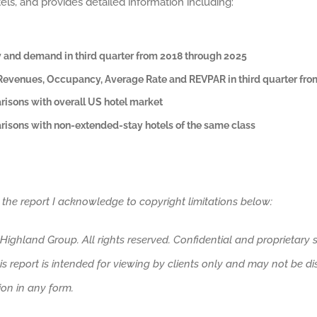
els, and provides detailed information including:
 and demand in third quarter from 2018 through 2025
evenues, Occupancy, Average Rate and REVPAR
in third quarter fr
isons with overall US hotel market
isons with non-extended-stay hotels of the same class
 the report I acknowledge to copyright limitations below:
ighland Group. All rights reserved. Confidential and proprietary s
his report is intended for viewing by clients only and may not be d
tion in any form.