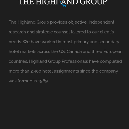
The Highland Group provides objective, independent
research and strategic counsel tailored to our client's
needs. We have worked in most primary and secondary
hotel markets across the US, Canada and three European
countries. Highland Group Professionals have completed
more than 2,400 hotel assignments since the company
was formed in 1989.