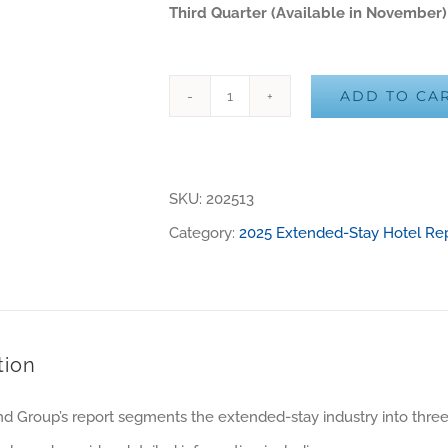
Third Quarter (Available in November)
ADD TO CA
2025
Alternative:
US
Third
SKU:
202513
Quarter
Category:
2025 Extended-Stay Hotel Re
Report
(PDF
Only)
quantity
tion
d Group’s report segments the extended-stay industry into thre