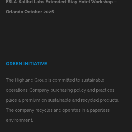
ESLA-Kalibri Labs Extended-Stay Hotel Workshop –
Orlando October 2026
GREEN INITIATIVE
The Highland Group is committed to sustainable
operations. Company purchasing policy and practices
place a premium on sustainable and recycled products.
The company recycles and operates in a paperless
environment.