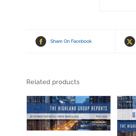
Share On Facebook
Related products