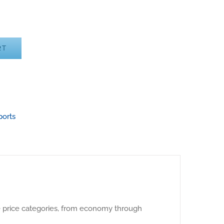
RT
ports
e price categories, from economy through