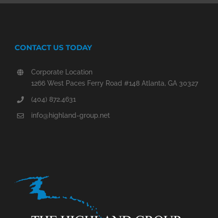
CONTACT US TODAY
Corporate Location
1266 West Paces Ferry Road #148 Atlanta, GA 30327
(404) 872.4631
info@highland-group.net