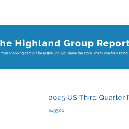
he Highland Group Repor
Your shopping cart will be active until you leave the store. Thank you for visiting!
2025 US Third Quarter 
$
435.00