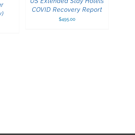
US Extended Stay Hotels
ar
COVID Recovery Report
y)
$
495.00