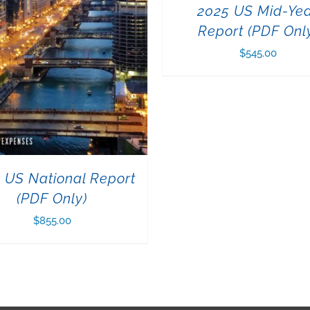
2025 US Mid-Ye
Report (PDF Onl
$
545.00
 US National Report
(PDF Only)
$
855.00