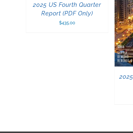
2025 US Fourth Quarter
Report (PDF Only)
$
435.00
2025