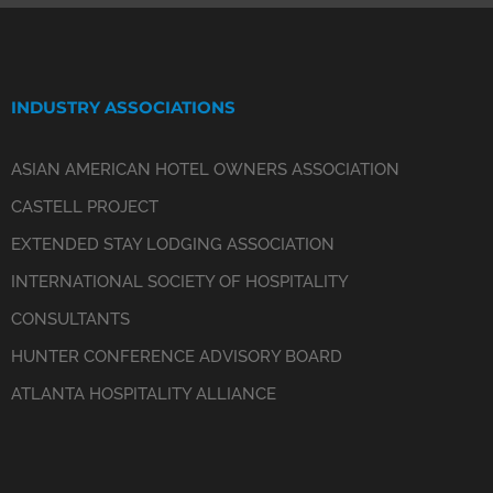
INDUSTRY ASSOCIATIONS
ASIAN AMERICAN HOTEL OWNERS ASSOCIATION
CASTELL PROJECT
EXTENDED STAY LODGING ASSOCIATION
INTERNATIONAL SOCIETY OF HOSPITALITY
CONSULTANTS
HUNTER CONFERENCE ADVISORY BOARD
ATLANTA HOSPITALITY ALLIANCE