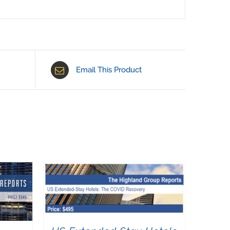
Email This Product