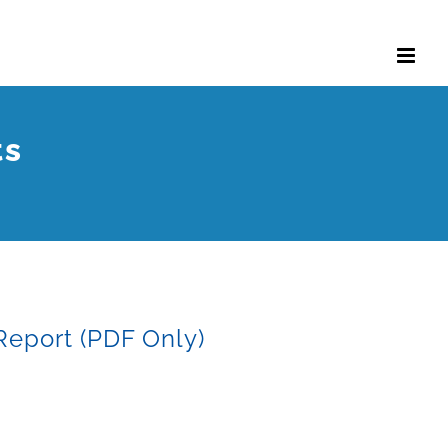
ts
Report (PDF Only)