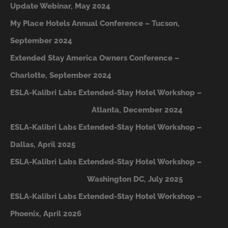
Update Webinar, May 2024
My Place Hotels Annual Conference – Tucson,
September 2024
Extended Stay America Owners Conference –
Charlotte, September 2024
ESLA-Kalibri Labs Extended-Stay Hotel Workshop –
A
tlanta, December 2024
ESLA-Kalibri Labs Extended-Stay Hotel Workshop –
Dallas, April 2025
ESLA-Kalibri Labs Extended-Stay Hotel Workshop –
Washington DC, July 2025
ESLA-Kalibri Labs Extended-Stay Hotel Workshop –
Phoenix, April 2026