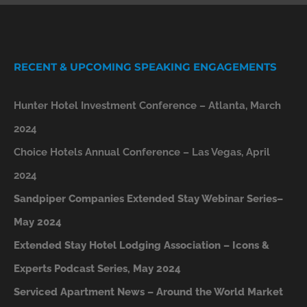
RECENT & UPCOMING SPEAKING ENGAGEMENTS
Hunter Hotel Investment Conference – Atlanta, March
2024
Choice Hotels Annual Conference – Las Vegas, April
2024
Sandpiper Companies Extended Stay Webinar Series–
May 2024
Extended Stay Hotel Lodging Association – Icons &
Experts Podcast Series, May 2024
Serviced Apartment News – Around the World Market