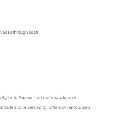
om 2018 through 2025
ubject to license – do not reproduce or
istributed to or viewed by others or reproduced