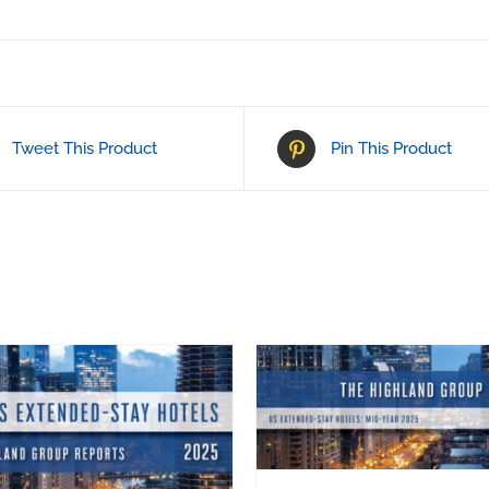
Tweet This Product
Pin This Product