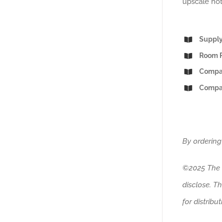
upscale hot
Supply
Room R
Compar
Compar
By ordering
©2025 The H
disclose. T
for distribu