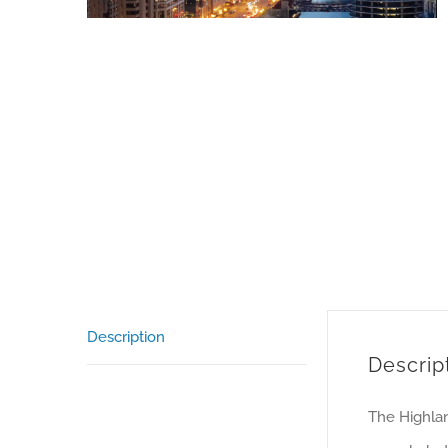
Description
Descrip
The Highlan