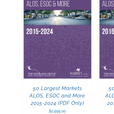
50 Largest Markets
5
ALOS, ESOC and More
AL
2015-2024 (PDF Only)
20
$
2,995.00