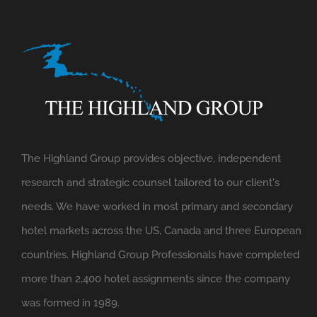
The Highland Group provides objective, independent
research and strategic counsel tailored to our client's
needs. We have worked in most primary and secondary
hotel markets across the US, Canada and three European
countries. Highland Group Professionals have completed
more than 2,400 hotel assignments since the company
was formed in 1989.