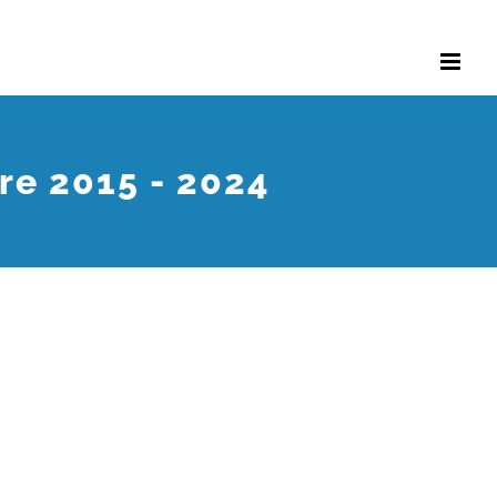
re 2015 - 2024