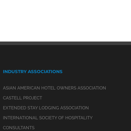
INDUSTRY ASSOCIATIONS
ASIAN AMERICAN HOTEL OWNERS ASSOCIATION
CASTELL PROJECT
EXTENDED STAY LODGING ASSOCIATION
INTERNATIONAL SOCIETY OF HOSPITALITY
CONSULTANTS