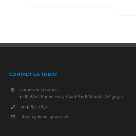
CONTACT US TODAY
Corporate Location
1266 West Paces Ferry Road #148 Atlanta, GA 30327
(404) 872.4631
info@highland-group.net