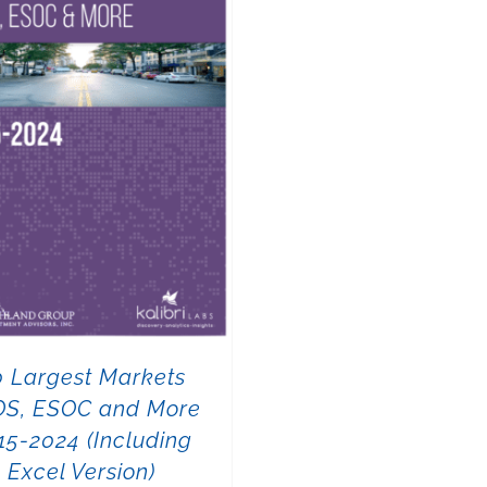
0 Largest Markets
OS, ESOC and More
15-2024 (Including
Excel Version)