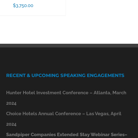
$
3,750.00
RECENT & UPCOMING SPEAKING ENGAGEMENTS
Hunter Hotel Investment Conference – Atlanta, March
2024
Choice Hotels Annual Conference – Las Vegas, April
2024
Sandpiper Companies Extended Stay Webinar Series–