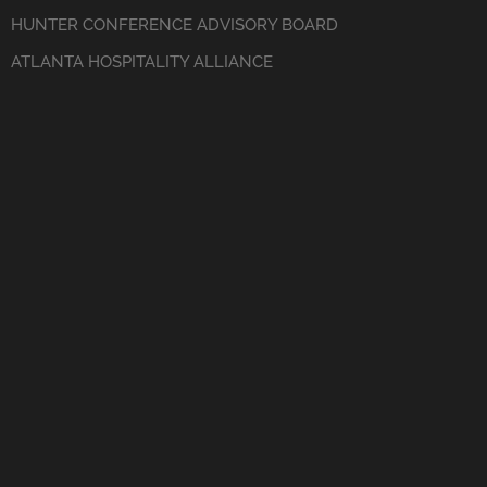
HUNTER CONFERENCE ADVISORY BOARD
ATLANTA HOSPITALITY ALLIANCE