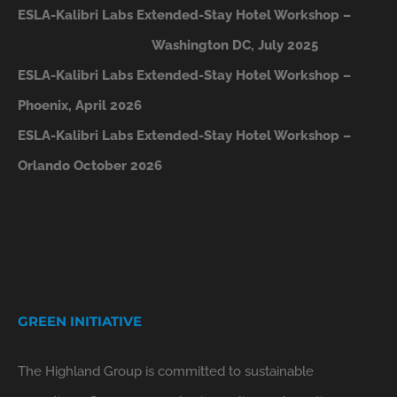
ESLA-Kalibri Labs Extended-Stay Hotel Workshop –
Washington DC, July 2025
ESLA-Kalibri Labs Extended-Stay Hotel Workshop –
Phoenix, April 2026
ESLA-Kalibri Labs Extended-Stay Hotel Workshop –
Orlando October 2026
GREEN INITIATIVE
The Highland Group is committed to sustainable