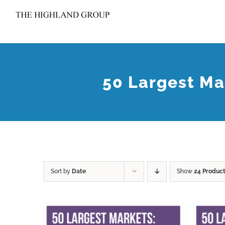
Skip
to
content
50 Largest Ma
Sort by
Date
Show
24 Produc