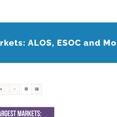
rkets: ALOS, ESOC and Mo
ts