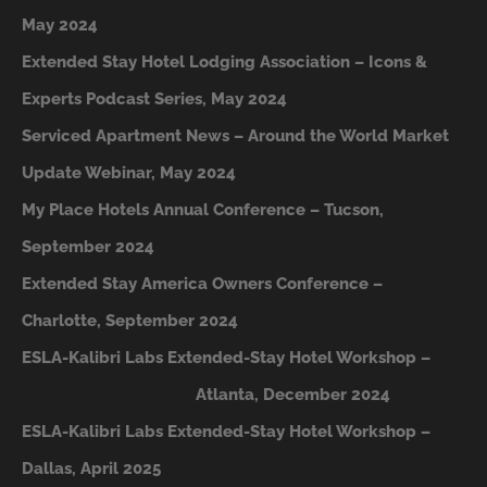
May 2024
Extended Stay Hotel Lodging Association – Icons &
Experts Podcast Series, May 2024
Serviced Apartment News – Around the World Market
Update Webinar, May 2024
My Place Hotels Annual Conference – Tucson,
September 2024
Extended Stay America Owners Conference –
Charlotte, September 2024
ESLA-Kalibri Labs Extended-Stay Hotel Workshop –
A
tlanta, December 2024
ESLA-Kalibri Labs Extended-Stay Hotel Workshop –
Dallas, April 2025