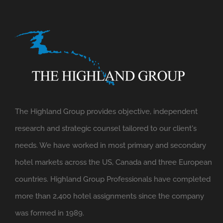
The Highland Group provides objective, independent
research and strategic counsel tailored to our client's
needs. We have worked in most primary and secondary
hotel markets across the US, Canada and three European
countries. Highland Group Professionals have completed
more than 2,400 hotel assignments since the company
was formed in 1989.