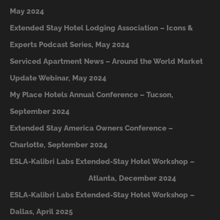
May 2024
Extended Stay Hotel Lodging Association – Icons &
Experts Podcast Series, May 2024
Serviced Apartment News – Around the World Market
Update Webinar, May 2024
My Place Hotels Annual Conference – Tucson,
September 2024
Extended Stay America Owners Conference –
Charlotte, September 2024
ESLA-Kalibri Labs Extended-Stay Hotel Workshop –
A
tlanta, December 2024
ESLA-Kalibri Labs Extended-Stay Hotel Workshop –
Dallas, April 2025