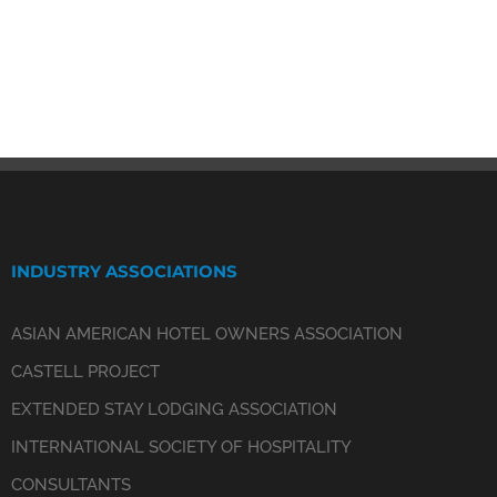
INDUSTRY ASSOCIATIONS
ASIAN AMERICAN HOTEL OWNERS ASSOCIATION
CASTELL PROJECT
EXTENDED STAY LODGING ASSOCIATION
INTERNATIONAL SOCIETY OF HOSPITALITY
CONSULTANTS