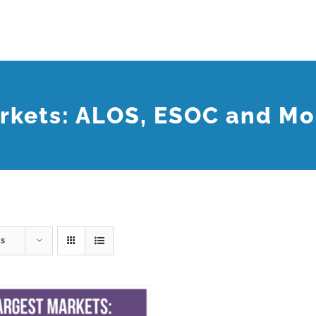
rkets: ALOS, ESOC and Mo
ts