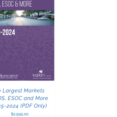
0 Largest Markets
OS, ESOC and More
15-2024 (PDF Only)
$
2,995.00