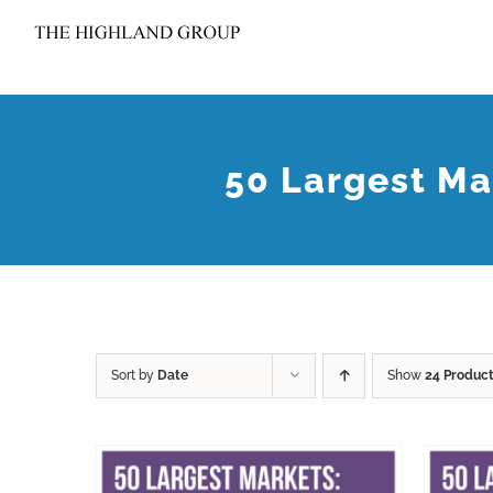
Skip
to
content
50 Largest Ma
Sort by
Date
Show
24 Produc