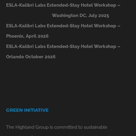
ESLA-Kalibri Labs Extended-Stay Hotel Workshop –
Washington DC, July 2025
ESLA-Kalibri Labs Extended-Stay Hotel Workshop –
Phoenix, April 2026
ESLA-Kalibri Labs Extended-Stay Hotel Workshop –
Orlando October 2026
GREEN INITIATIVE
The Highland Group is committed to sustainable