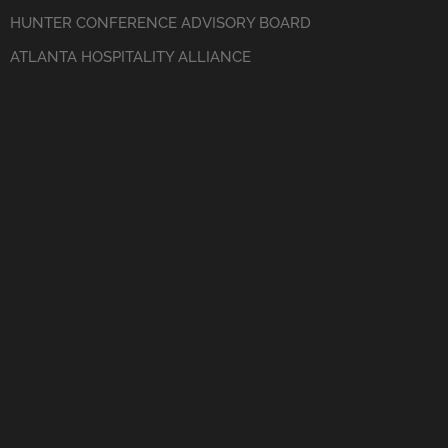
HUNTER CONFERENCE ADVISORY BOARD
ATLANTA HOSPITALITY ALLIANCE