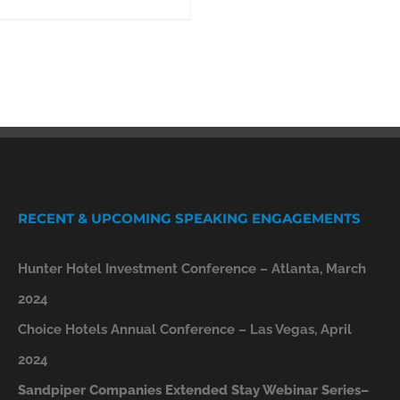
RECENT & UPCOMING SPEAKING ENGAGEMENTS
Hunter Hotel Investment Conference – Atlanta, March
2024
Choice Hotels Annual Conference – Las Vegas, April
2024
Sandpiper Companies Extended Stay Webinar Series–