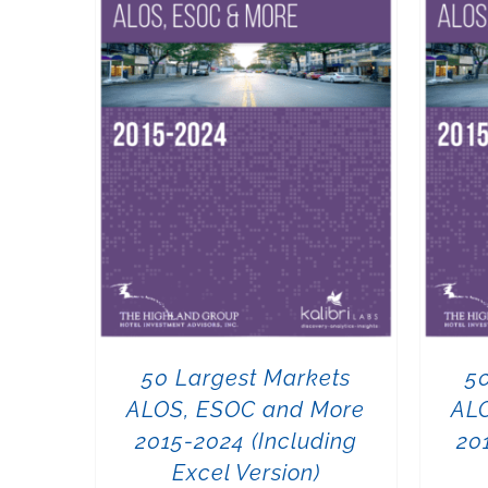
50 Largest Markets
5
ALOS, ESOC and More
AL
2015-2024 (Including
20
Excel Version)