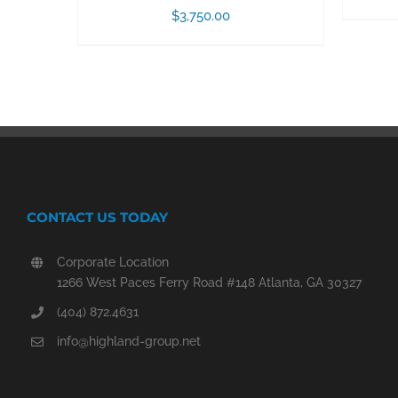
$
3,750.00
CONTACT US TODAY
Corporate Location
1266 West Paces Ferry Road #148 Atlanta, GA 30327
(404) 872.4631
info@highland-group.net