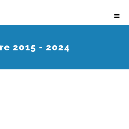
re 2015 - 2024