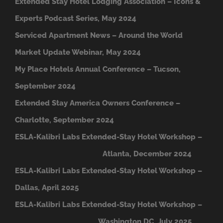
Extended Stay Hotel Lodging Association – Icons &
Experts Podcast Series, May 2024
Serviced Apartment News – Around the World
Market Update Webinar, May 2024
My Place Hotels Annual Conference – Tucson,
September 2024
Extended Stay America Owners Conference –
Charlotte, September 2024
ESLA-Kalibri Labs Extended-Stay Hotel Workshop –
A
tlanta, December 2024
ESLA-Kalibri Labs Extended-Stay Hotel Workshop –
Dallas, April 2025
ESLA-Kalibri Labs Extended-Stay Hotel Workshop –
Washington DC, July 2025