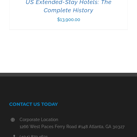
US Extended-Stay Hotels: The
Complete History
$
13,900.00
CONTACT US TODAY
Corporate Location
1266 West Paces Ferry Road #148 Atlanta, GA 30327
(404) 872.4631