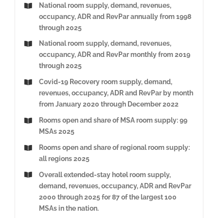
National room supply, demand, revenues,
occupancy, ADR and RevPar annually from 1998
through 2025
National room supply, demand, revenues,
occupancy, ADR and RevPar monthly from 2019
through 2025
Covid-19 Recovery room supply, demand,
revenues, occupancy, ADR and RevPar by month
from January 2020 through December 2022
Rooms open and share of MSA room supply: 99
MSAs 2025
Rooms open and share of regional room supply:
all regions 2025
Overall extended-stay hotel room supply,
demand, revenues, occupancy, ADR and RevPar
2000 through 2025 for 87 of the largest 100
MSAs in the nation.