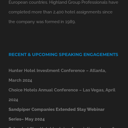
European countries. Highland Group Professionals have
completed more than 2,400 hotel assignments since
the company was formed in 1989.
RECENT & UPCOMING SPEAKING ENGAGEMENTS
Hunter Hotel Investment Conference – Atlanta,
March 2024
Choice Hotels Annual Conference – Las Vegas, April
2024
Sandpiper Companies Extended Stay Webinar
Series– May 2024