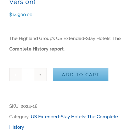
Version)
$
14,900.00
The Highland Group’s US Extended-Stay Hotels:
The
Complete History report
.
ADD TO CART
US
Alternative:
Extended-
Stay
SKU:
2024-18
Hotels:
Category:
US Extended-Stay Hotels: The Complete
The
History
Complete