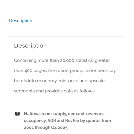
History
(Including
Description
Excel
Version)
quantity
Description
Containing more than 20,000 statistics, greater
than 400 pages, the report groups extended-stay
hotels into economy, mid-price and upscale
segments and provides data as follows:
National room supply, demand, revenues,
occupancy, ADR and RevPar by quarter from
2001 through Q4 2025