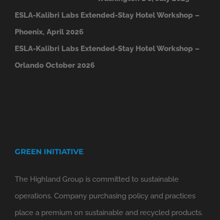
ESLA-Kalibri Labs Extended-Stay Hotel Workshop –
Phoenix, April 2026
ESLA-Kalibri Labs Extended-Stay Hotel Workshop –
Orlando October 2026
GREEN INITIATIVE
The Highland Group is committed to sustainable
operations. Company purchasing policy and practices
place a premium on sustainable and recycled products.