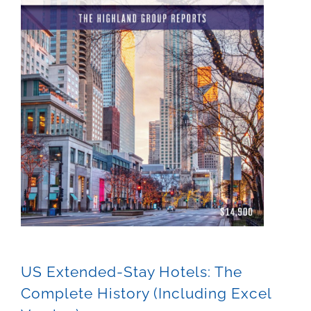
US Extended-Stay Hotels: The
Complete History (Including Excel