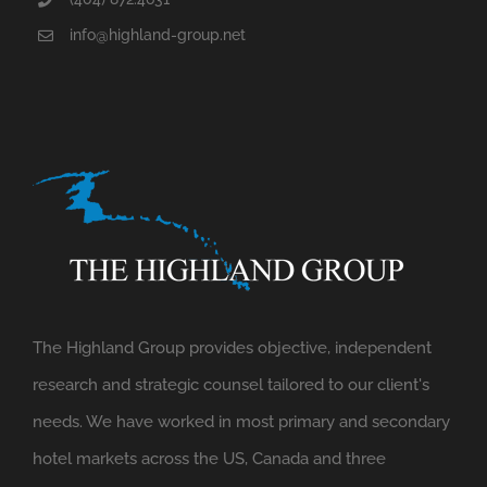
info@highland-group.net
The Highland Group provides objective, independent
research and strategic counsel tailored to our client's
needs. We have worked in most primary and secondary
hotel markets across the US, Canada and three