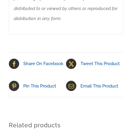
distributed to or viewed by others or reproduced for
distribution in any form.
Share On Facebook
Tweet This Product
Pin This Product
Email This Product
Related products