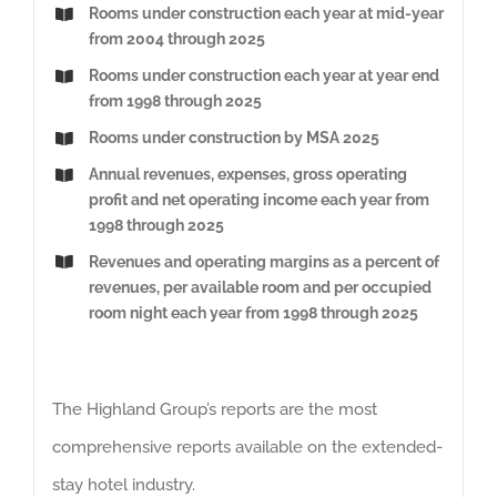
Rooms under construction each year at mid-year
from 2004 through 2025
Rooms under construction each year at year end
from 1998 through 2025
Rooms under construction by MSA 2025
Annual revenues, expenses, gross operating
profit and net operating income each year from
1998 through 2025
Revenues and operating margins as a percent of
revenues, per available room and per occupied
room night each year from 1998 through 2025
The Highland Group’s reports are the most
comprehensive reports available on the extended-
stay hotel industry.