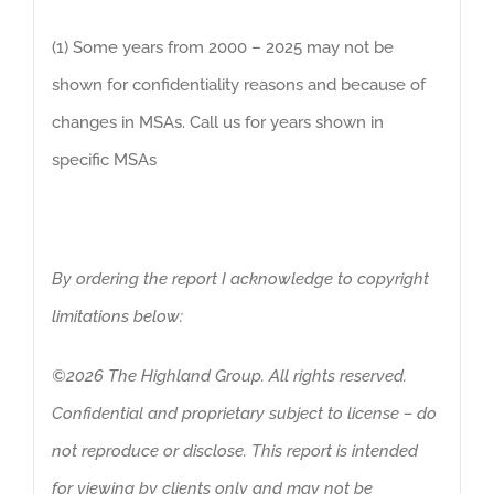
(1) Some years from 2000 – 2025 may not be
shown for confidentiality reasons and because of
changes in MSAs. Call us for years shown in
specific MSAs
By ordering the report I acknowledge to copyright
limitations below:
©2026 The Highland Group. All rights reserved.
Confidential and proprietary subject to license – do
not reproduce or disclose. This report is intended
for viewing by clients only and may not be