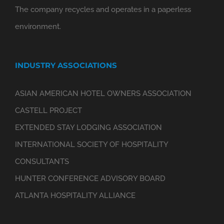
The company recycles and operates in a paperless
environment.
INDUSTRY ASSOCIATIONS
ASIAN AMERICAN HOTEL OWNERS ASSOCIATION
CASTELL PROJECT
EXTENDED STAY LODGING ASSOCIATION
INTERNATIONAL SOCIETY OF HOSPITALITY
CONSULTANTS
HUNTER CONFERENCE ADVISORY BOARD
ATLANTA HOSPITALITY ALLIANCE