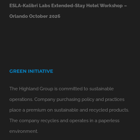
ESLA-Kalibri Labs Extended-Stay Hotel Workshop –
Orlando October 2026
GREEN INITIATIVE
The Highland Group is committed to sustainable
operations. Company purchasing policy and practices
place a premium on sustainable and recycled products.
The company recycles and operates in a paperless
environment.