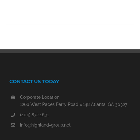
CONTACT US TODAY
Corporate Location
1266 West Paces Ferry Road #148 Atlanta, GA 30327
(404) 872.4631
info@highland-group.net