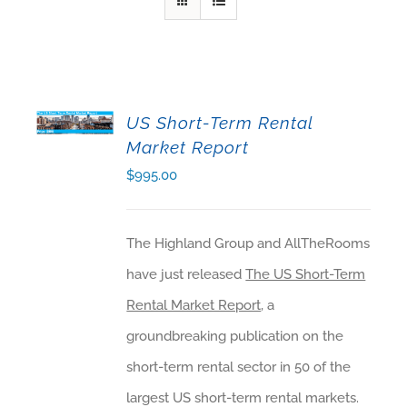
US Short-Term Rental
ADD TO CART
Market Report
$
995.00
The Highland Group and AllTheRooms
have just released
The US Short-Term
Rental Market Report
, a
groundbreaking publication on the
short-term rental sector in 50 of the
largest US short-term rental markets.