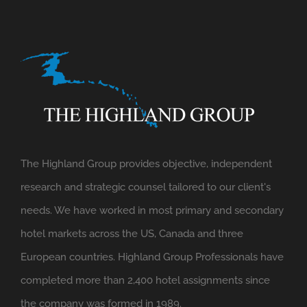
The Highland Group provides objective, independent
research and strategic counsel tailored to our client's
needs. We have worked in most primary and secondary
hotel markets across the US, Canada and three
European countries. Highland Group Professionals have
completed more than 2,400 hotel assignments since
the company was formed in 1989.