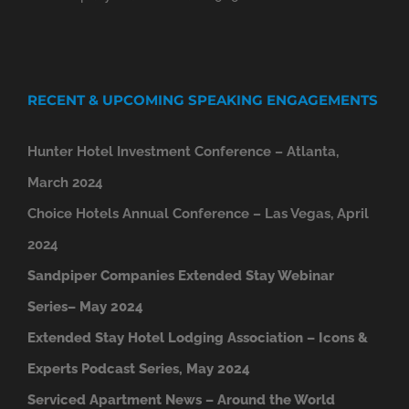
RECENT & UPCOMING SPEAKING ENGAGEMENTS
Hunter Hotel Investment Conference – Atlanta,
March 2024
Choice Hotels Annual Conference – Las Vegas, April
2024
Sandpiper Companies Extended Stay Webinar
Series– May 2024
Extended Stay Hotel Lodging Association – Icons &
Experts Podcast Series, May 2024
Serviced Apartment News – Around the World