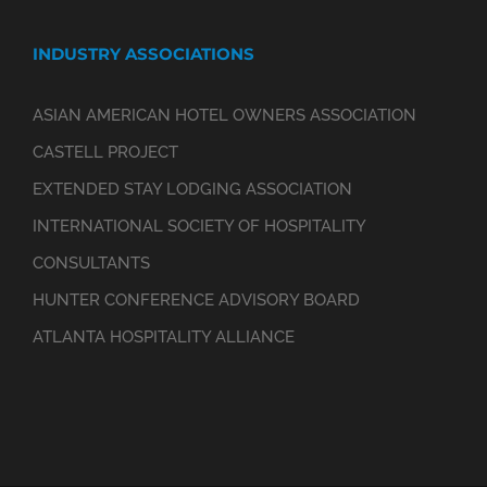
INDUSTRY ASSOCIATIONS
ASIAN AMERICAN HOTEL OWNERS ASSOCIATION
CASTELL PROJECT
EXTENDED STAY LODGING ASSOCIATION
INTERNATIONAL SOCIETY OF HOSPITALITY
CONSULTANTS
HUNTER CONFERENCE ADVISORY BOARD
ATLANTA HOSPITALITY ALLIANCE