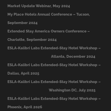
Market Update Webinar, May 2024
My Place Hotels Annual Conference – Tucson,
September 2024
Extended Stay America Owners Conference –
Charlotte, September 2024
ESLA-Kalibri Labs Extended-Stay Hotel Workshop –
A
tlanta, December 2024
ESLA-Kalibri Labs Extended-Stay Hotel Workshop –
Dallas, April 2025
ESLA-Kalibri Labs Extended-Stay Hotel Workshop –
Washington DC, July 2025
ESLA-Kalibri Labs Extended-Stay Hotel Workshop –
Phoenix, April 2026