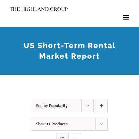
Skip
to
content
US Short-Term Rental
Market Report
Sort by
Popularity
Show
12 Products